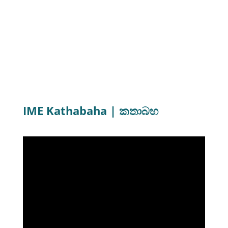
Advanced Certificate in
Photography
(English/Sinhala)
Next intake - April 2022 (Sinhala Language)
IME Kathabaha | කතාබහ