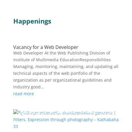
Happenings
Vacancy for a Web Developer
Web Developer At the Web Publishing Division of
Institute of Multimedia EducationResponsibilities
Managing, monitoring, maintaining, and updating all
technical aspects of the web portfolio of the
organization as per organizational guidelines and
industry good...
read more