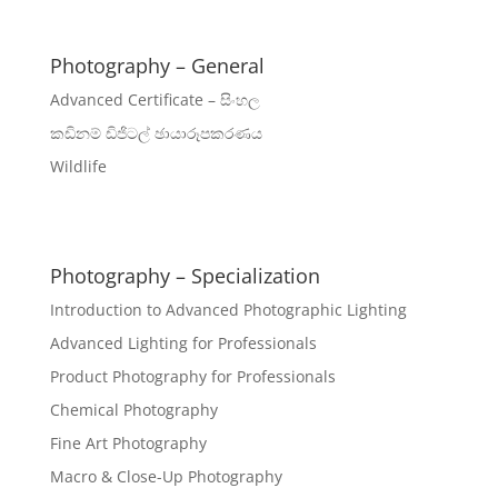
Photography – General
Advanced Certificate – සිංහල
කඩිනම් ඩිජිටල් ඡායාරූපකරණය
Wildlife
Photography – Specialization
Introduction to Advanced Photographic Lighting
Advanced Lighting for Professionals
Product Photography for Professionals
Chemical Photography
Fine Art Photography
Macro & Close-Up Photography