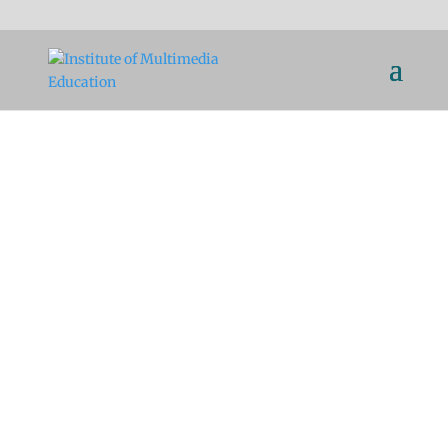
Scientific Education for
Communication Via
Multimedia Platforms