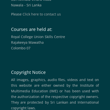
Nawala - Sri Lanka
Please
Click here to contact us
Courses are held at:
Royal College Union Skills Centre
Rajakeeya Mawatha
Colombo 07
Copyright Notice
All images, graphics, audio files, videos and text on
this website are either owned by the Institute of
Multimedia Education (IME) or has been used with
the authorization of the respective copyright owners.
They are protected by Sri Lankan and International
copyright laws.