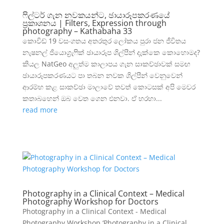
ෆිල්ටර් ගැන නවකයන්ට, ඡායාරූපකරණයේ
ප්‍රකාශනය | Filters, Expression through
photography – Kathabaha 33
කොවිඩ් 19 වසංගතය අතරතුර ලෝකය පුරා ජන ජීවිතය
නැෂනල් ජියොග්‍රැෆික් ඡායාරූප ශිල්පීන් දැක්කෙ කොහොමද?
කියල NatGeo අලුත්ම කාලාපය ගැන සාකච්ඡාවක් සමඟ
ඡායාරූපකරණයට පා තබන නවක ශිල්පීන් වෙනුවෙන්
ආරම්භ කළ සාකච්ඡා මාලාවේ තවත් කොටසක් අපි මෙවර
කතාබහෙන් ඔබ වෙත ගෙන එනවා. ඒ හරහා...
read more
Photography in a Clinical Context – Medical
Photography Workshop for Doctors
Photography in a Clinical Context - Medical
Photography Workshop ‘Photography in a Clinical