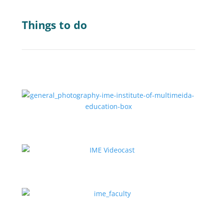
Things to do
Explore IME Courses
Watch the Videocast (කතාබහ)
Meet the Faculty