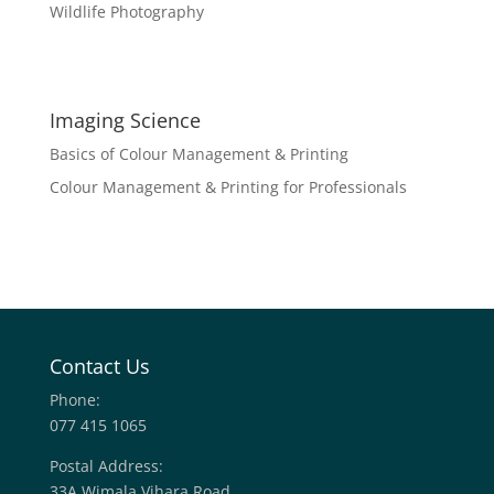
Wildlife Photography
Imaging Science
Basics of Colour Management & Printing
Colour Management & Printing for Professionals
Contact Us
Phone:
077 415 1065
Postal Address:
33A Wimala Vihara Road