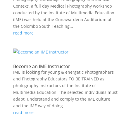
Context’, a full day Medical Photography workshop
conducted by the Institute of Multimedia Education
(IME) was held at the Gunawardena Auditorium of
the Colombo South Teaching...
read more
Become an IME Instructor
IME is looking for young & energetic Photographers
and Photography Educators TO BE TRAINED as
photography instructors of the Institute of
Multimedia Education. The selected individuals must
adapt, understand and comply to the IME culture
and the IME way of doing...
read more