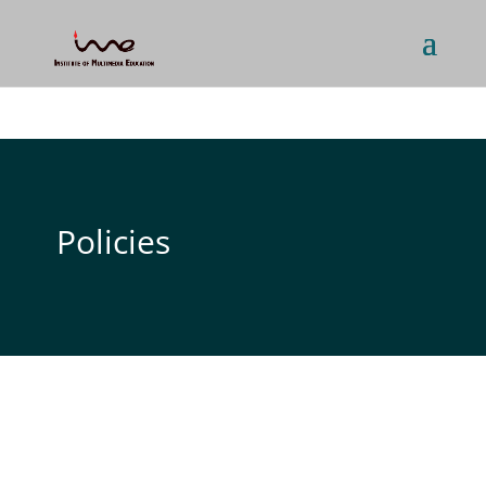
Policies