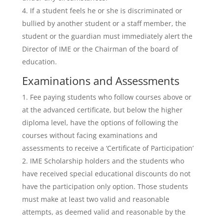
If a student feels he or she is discriminated or
bullied by another student or a staff member, the
student or the guardian must immediately alert the
Director of IME or the Chairman of the board of
education.
Examinations and Assessments
Fee paying students who follow courses above or
at the advanced certificate, but below the higher
diploma level, have the options of following the
courses without facing examinations and
assessments to receive a ‘Certificate of Participation’
IME Scholarship holders and the students who
have received special educational discounts do not
have the participation only option. Those students
must make at least two valid and reasonable
attempts, as deemed valid and reasonable by the