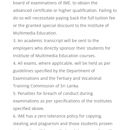
board of examinations of IME, to obtain the
advanced certificate or higher qualification. Failing to
do so will necessitate paying back the full tuition fee
or the granted special discount to the Institute of
Multimedia Education.
An academic transcript will be sent to the
employers who directly sponsor their students for
Institute of Multimedia Education courses.
All exams, where applicable, will be held as per
guidelines specified by the Department of
Examinations and the Tertiary and Vocational
Training Commission of Sri Lanka.
Penalties for breach of conduct during
examinations as per specifications of the institutes
specified above.
IME has a zero tolerance policy for copying,
stealing and plagiarism and those students proven