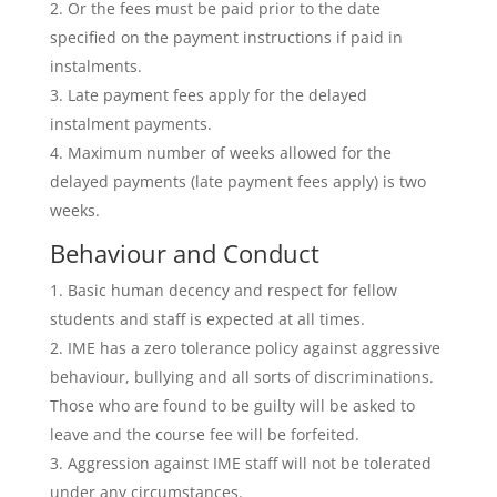
Or the fees must be paid prior to the date
specified on the payment instructions if paid in
instalments.
Late payment fees apply for the delayed
instalment payments.
Maximum number of weeks allowed for the
delayed payments (late payment fees apply) is two
weeks.
Behaviour and Conduct
Basic human decency and respect for fellow
students and staff is expected at all times.
IME has a zero tolerance policy against aggressive
behaviour, bullying and all sorts of discriminations.
Those who are found to be guilty will be asked to
leave and the course fee will be forfeited.
Aggression against IME staff will not be tolerated
under any circumstances.