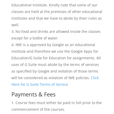
Educational Institute. Kindly note that some of our
classes are held at the premises of other educational
institutes and that we have to abide by their rules as
well.
No food and drinks are allowed inside the classes
except for a bottle of water.
IME is a approved by Google as an educational
institute and therefore we use the Google Apps for
Education/G Suite for Education for assignments. All
uses of G Suite must abide by the terms of services
as specified by Google and violation of those terms
will be considered as violation of IME policies.
Click
Here for G Suite Terms of Service
Payments & Fees
Course fees must either be paid in full prior to the
commencement of the courses.