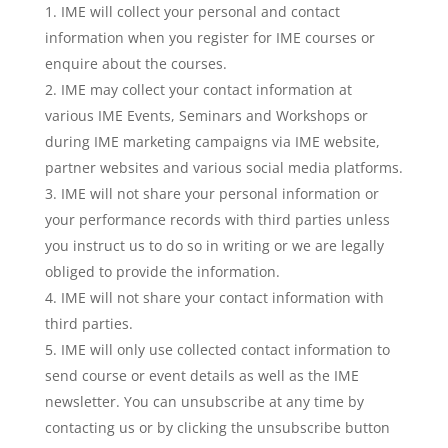
IME will collect your personal and contact
information when you register for IME courses or
enquire about the courses.
IME may collect your contact information at
various IME Events, Seminars and Workshops or
during IME marketing campaigns via IME website,
partner websites and various social media platforms.
IME will not share your personal information or
your performance records with third parties unless
you instruct us to do so in writing or we are legally
obliged to provide the information.
IME will not share your contact information with
third parties.
IME will only use collected contact information to
send course or event details as well as the IME
newsletter. You can unsubscribe at any time by
contacting us or by clicking the unsubscribe button