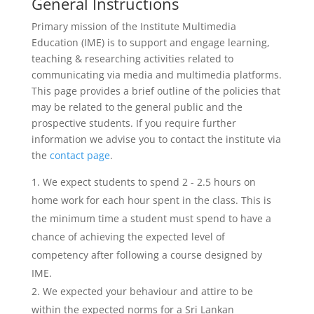
General Instructions
Primary mission of the Institute Multimedia
Education (IME) is to support and engage learning,
teaching & researching activities related to
communicating via media and multimedia platforms.
This page provides a brief outline of the policies that
may be related to the general public and the
prospective students. If you require further
information we advise you to contact the institute via
the
contact page
.
We expect students to spend 2 - 2.5 hours on
home work for each hour spent in the class. This is
the minimum time a student must spend to have a
chance of achieving the expected level of
competency after following a course designed by
IME.
We expected your behaviour and attire to be
within the expected norms for a Sri Lankan