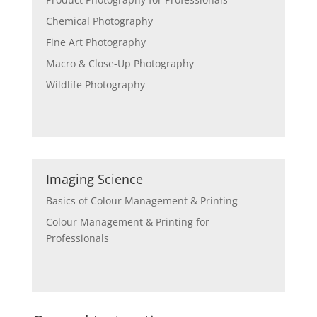
Chemical Photography
Fine Art Photography
Macro & Close-Up Photography
Wildlife Photography
Imaging Science
Basics of Colour Management & Printing
Colour Management & Printing for
Professionals