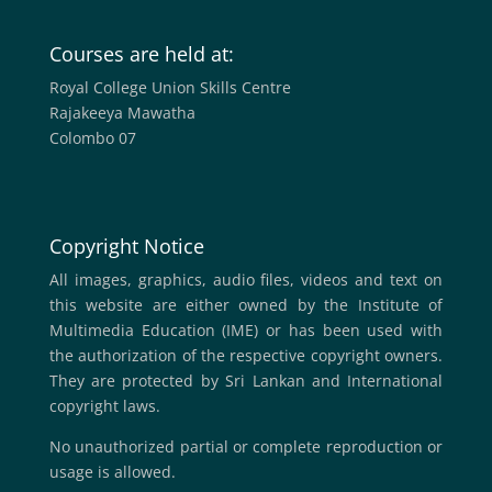
Courses are held at:
Royal College Union Skills Centre
Rajakeeya Mawatha
Colombo 07
Copyright Notice
All images, graphics, audio files, videos and text on
this website are either owned by the Institute of
Multimedia Education (IME) or has been used with
the authorization of the respective copyright owners.
They are protected by Sri Lankan and International
copyright laws.
No unauthorized partial or complete reproduction or
usage is allowed.