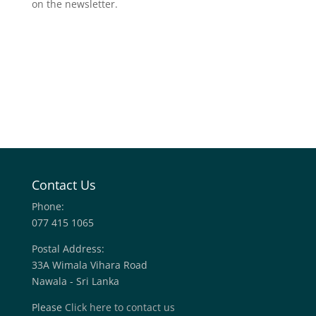
on the newsletter.
Contact Us
Phone:
077 415 1065
Postal Address:
33A Wimala Vihara Road
Nawala - Sri Lanka
Please
Click here to contact us