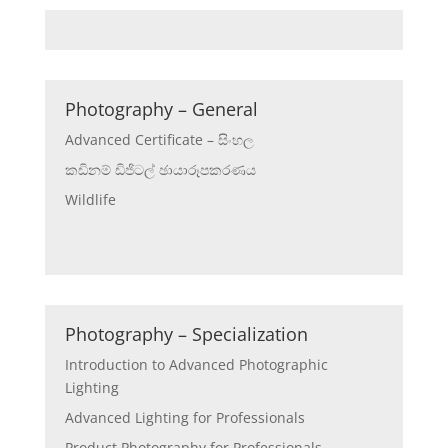
Photography – General
Advanced Certificate – සිංහල
කඩිනම් ඩිජිටල් ඡායාරූපකරණය
Wildlife
Photography – Specialization
Introduction to Advanced Photographic
Lighting
Advanced Lighting for Professionals
Product Photography for Professionals