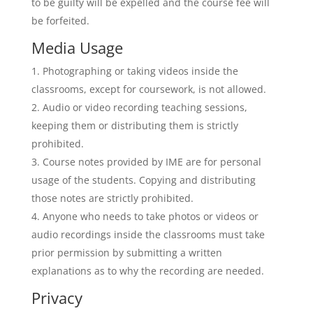
to be guilty will be expelled and the course fee will
be forfeited.
Media Usage
Photographing or taking videos inside the
classrooms, except for coursework, is not allowed.
Audio or video recording teaching sessions,
keeping them or distributing them is strictly
prohibited.
Course notes provided by IME are for personal
usage of the students. Copying and distributing
those notes are strictly prohibited.
Anyone who needs to take photos or videos or
audio recordings inside the classrooms must take
prior permission by submitting a written
explanations as to why the recording are needed.
Privacy