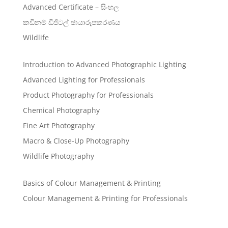
Advanced Certificate – සිංහල
කඩිනම් ඩිජිටල් ඡායාරූපකරණය
Wildlife
Introduction to Advanced Photographic Lighting
Advanced Lighting for Professionals
Product Photography for Professionals
Chemical Photography
Fine Art Photography
Macro & Close-Up Photography
Wildlife Photography
Basics of Colour Management & Printing
Colour Management & Printing for Professionals