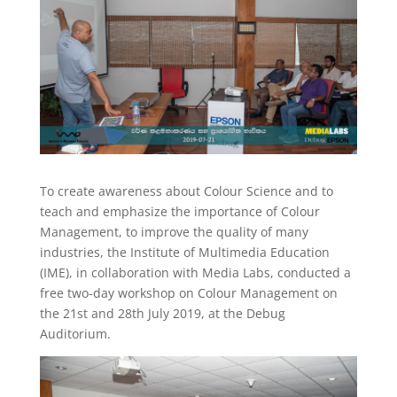
To create awareness about Colour Science and to
teach and emphasize the importance of Colour
Management, to improve the quality of many
industries, the Institute of Multimedia Education
(IME), in collaboration with Media Labs, conducted a
free two-day workshop on Colour Management on
the 21st and 28th July 2019, at the Debug
Auditorium.