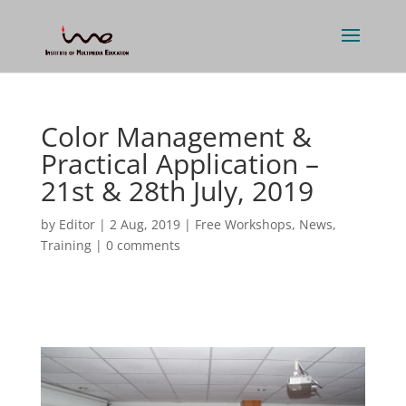
Color Management &
Practical Application –
21st & 28th July, 2019
by
Editor
|
2 Aug, 2019
|
Free Workshops
,
News
,
Training
|
0 comments