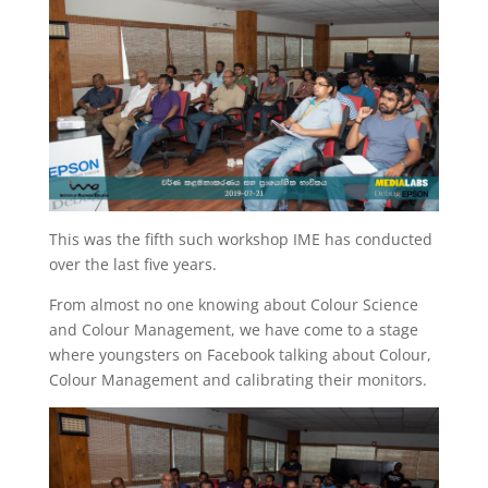
This was the fifth such workshop IME has conducted
over the last five years.
From almost no one knowing about Colour Science
and Colour Management, we have come to a stage
where youngsters on Facebook talking about Colour,
Colour Management and calibrating their monitors.