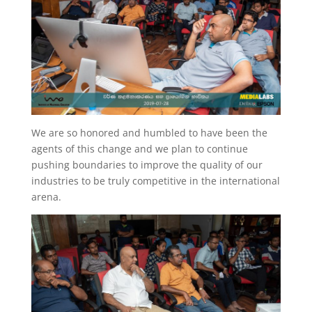
We are so honored and humbled to have been the
agents of this change and we plan to continue
pushing boundaries to improve the quality of our
industries to be truly competitive in the international
arena.