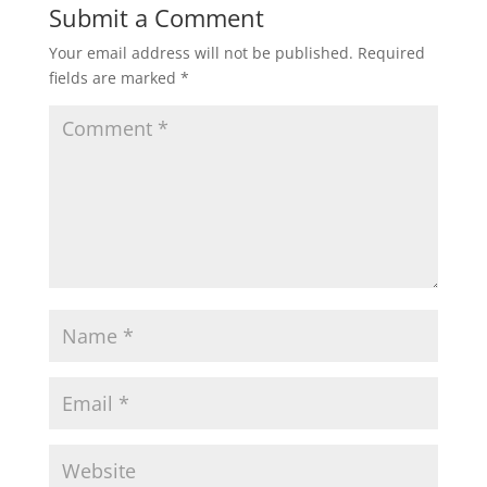
Submit a Comment
Your email address will not be published.
Required
fields are marked
*