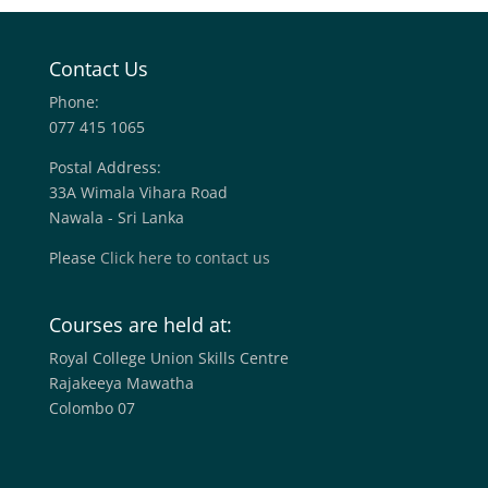
Contact Us
Phone:
077 415 1065
Postal Address:
33A Wimala Vihara Road
Nawala - Sri Lanka
Please
Click here to contact us
Courses are held at:
Royal College Union Skills Centre
Rajakeeya Mawatha
Colombo 07