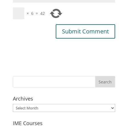
×
6
=
42
Archives
Archives
IME Courses